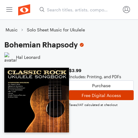
Music
Solo Sheet Music for Ukulele
Bohemian Rhapsody
Hal Leonard
$3.99
Includes: Printing, and PDFs
Purchase
Free Digital Access
Taxes/VAT calculated at checkout