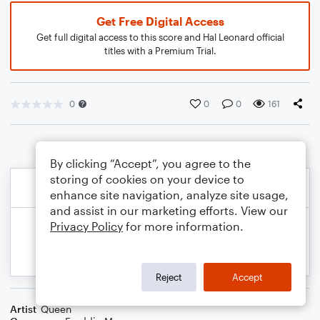
Get Free Digital Access
Get full digital access to this score and Hal Leonard official
titles with a Premium Trial.
0
0
0
161
By clicking “Accept”, you agree to the
storing of cookies on your device to
enhance site navigation, analyze site usage,
and assist in our marketing efforts. View our
Privacy Policy
for more information.
Reject
Accept
Artist
Queen