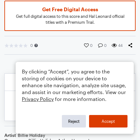
Get Free Digital Access
Get full digital access to this score and Hal Leonard official
titles with a Premium Trial.
0
0
0
44
By clicking “Accept”, you agree to the
storing of cookies on your device to
enhance site navigation, analyze site usage,
and assist in our marketing efforts. View our
Privacy Policy
for more information.
Reject
Accept
Artist
Billie Holiday