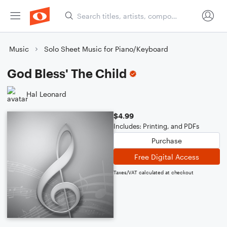
Music
Solo Sheet Music for Piano/Keyboard
God Bless' The Child
Hal Leonard
$4.99
Includes: Printing, and PDFs
Purchase
Free Digital Access
Taxes/VAT calculated at checkout