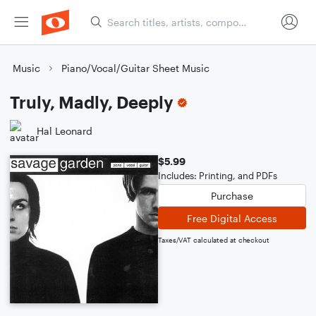
Music
Piano/Vocal/Guitar Sheet Music
Truly, Madly, Deeply
Hal Leonard
$5.99
Includes: Printing, and PDFs
Purchase
Free Digital Access
Taxes/VAT calculated at checkout