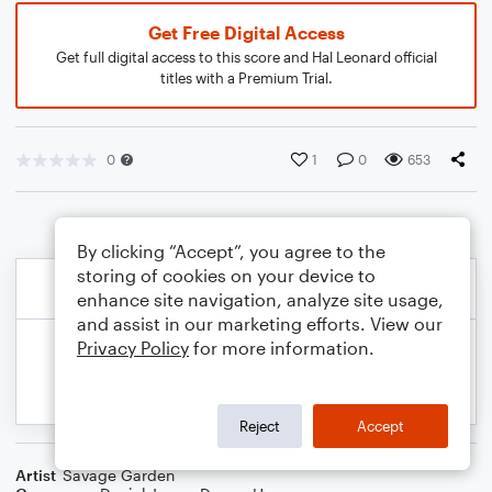
Get Free Digital Access
Get full digital access to this score and Hal Leonard official
titles with a Premium Trial.
0
1
0
653
By clicking “Accept”, you agree to the
storing of cookies on your device to
enhance site navigation, analyze site usage,
and assist in our marketing efforts. View our
Privacy Policy
for more information.
Reject
Accept
Artist
Savage Garden