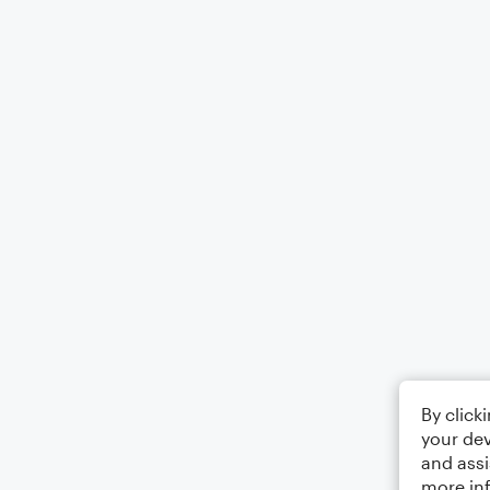
By click
your dev
and assi
more in