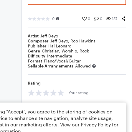
0
0
0
137
Artist
Jeff Deyo
Composer
Jeff Deyo
,
Rob Hawkins
Publisher
Hal Leonard
Genre
Christian
,
Worship
,
Rock
Difficulty
Intermediate
Format
Piano/Vocal/Guitar
Sellable Arrangements
Allowed
Rating
Your rating
Comments
ing “Accept”, you agree to the storing of cookies on
ice to enhance site navigation, analyze site usage,
st in our marketing efforts. View our
Privacy Policy
for
formation.
Editing tips
Comment