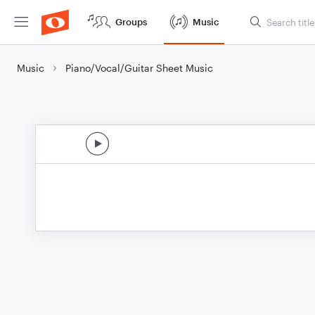
Groups
Music
Music
Piano/Vocal/Guitar Sheet Music