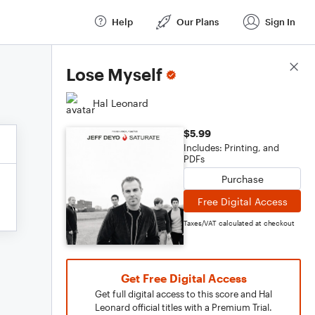
Help
Our Plans
Sign In
Score Details
Lose Myself
Hal Leonard
$5.99
Includes: Printing, and
PDFs
Purchase
Free Digital Access
Taxes/VAT calculated at checkout
Get Free Digital Access
Get full digital access to this score and Hal
Leonard official titles with a Premium Trial.