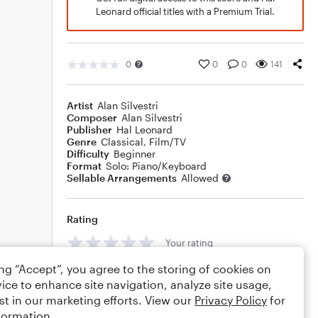
Leonard official titles with a Premium Trial.
0
0
0
141
Artist
Alan Silvestri
Composer
Alan Silvestri
Publisher
Hal Leonard
Genre
Classical
,
Film/TV
Difficulty
Beginner
Format
Solo: Piano/Keyboard
Sellable Arrangements
Allowed
Rating
Your rating
ing “Accept”, you agree to the storing of cookies on
Comments
ice to enhance site navigation, analyze site usage,
st in our marketing efforts. View our
Privacy Policy
for
formation.