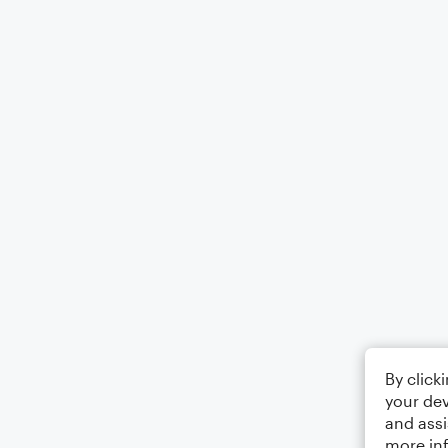
By click
your dev
and assi
more in