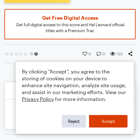
Get Free Digital Access
Get full digital access to this score and Hal Leonard official
titles with a Premium Trial.
0
0
0
133
By clicking “Accept”, you agree to the
storing of cookies on your device to
enhance site navigation, analyze site usage,
and assist in our marketing efforts. View our
Privacy Policy
for more information.
Reject
Accept