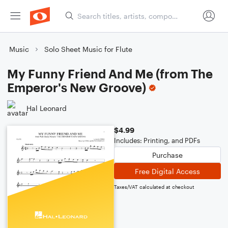
Music
Solo Sheet Music for Flute
My Funny Friend And Me (from The
Emperor's New Groove)
Hal Leonard
$4.99
Includes: Printing, and PDFs
Purchase
Free Digital Access
Taxes/VAT calculated at checkout