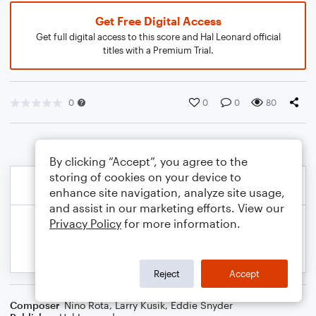
Get Free Digital Access
Get full digital access to this score and Hal Leonard official
titles with a Premium Trial.
0
0
0
80
By clicking “Accept”, you agree to the
storing of cookies on your device to
enhance site navigation, analyze site usage,
and assist in our marketing efforts. View our
Privacy Policy
for more information.
Reject
Accept
Composer
Nino Rota
,
Larry Kusik
,
Eddie Snyder