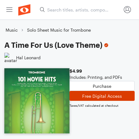
Music
Solo Sheet Music for Trombone
A Time For Us (Love Theme)
Hal Leonard
$4.99
Includes: Printing, and PDFs
Purchase
Free Digital Access
Taxes/VAT calculated at checkout