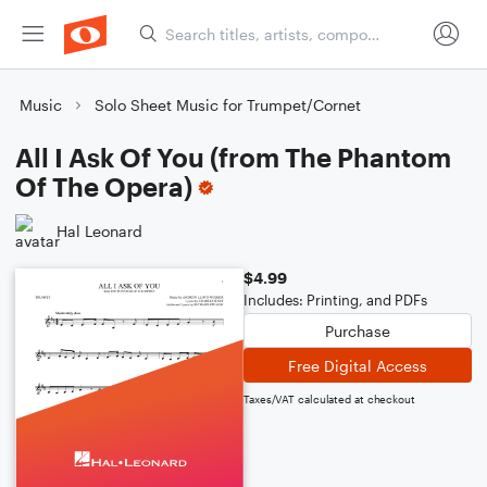
Music
Solo Sheet Music for Trumpet/Cornet
All I Ask Of You (from The Phantom
Of The Opera)
Hal Leonard
$4.99
Includes: Printing, and PDFs
Purchase
Free Digital Access
Taxes/VAT calculated at checkout