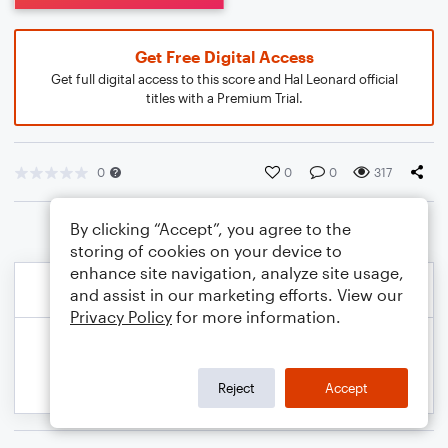
Get Free Digital Access
Get full digital access to this score and Hal Leonard official
titles with a Premium Trial.
0
0
0
317
By clicking “Accept”, you agree to the
storing of cookies on your device to
enhance site navigation, analyze site usage,
and assist in our marketing efforts. View our
Privacy Policy
for more information.
Reject
Accept