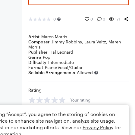
0
0
0
171
Artist
Maren Morris
Composer
Jimmy Robbins
,
Laura Veltz
,
Maren
Morris
Publisher
Hal Leonard
Genre
Pop
Difficulty
Intermediate
Format
Piano/Vocal/Guitar
Sellable Arrangements
Allowed
Rating
Your rating
Comments
ing “Accept”, you agree to the storing of cookies on
ice to enhance site navigation, analyze site usage,
st in our marketing efforts. View our
Privacy Policy
for
formation.