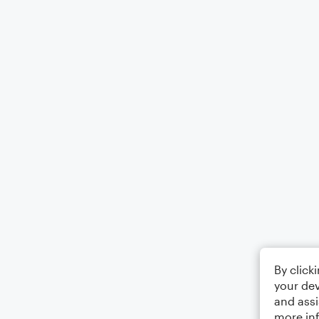
By click
your dev
and assi
more in