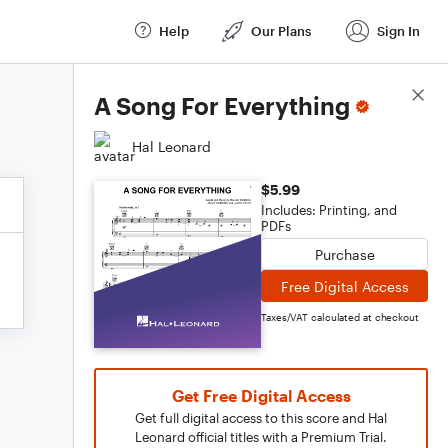
Help
Our Plans
Sign In
Score Details
A Song For Everything
Hal Leonard
$5.99
Includes: Printing, and
PDFs
Purchase
Free Digital Access
Taxes/VAT calculated at checkout
Get Free Digital Access
Get full digital access to this score and Hal
Leonard official titles with a Premium Trial.