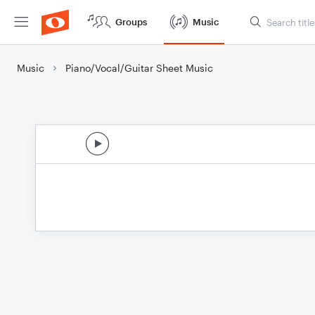
Groups
Music
Music
Piano/Vocal/Guitar Sheet Music