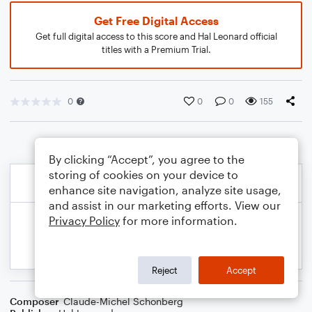
Get Free Digital Access
Get full digital access to this score and Hal Leonard official
titles with a Premium Trial.
0
0
0
155
By clicking “Accept”, you agree to the
storing of cookies on your device to
enhance site navigation, analyze site usage,
and assist in our marketing efforts. View our
Privacy Policy
for more information.
Reject
Accept
Composer
Claude-Michel Schonberg