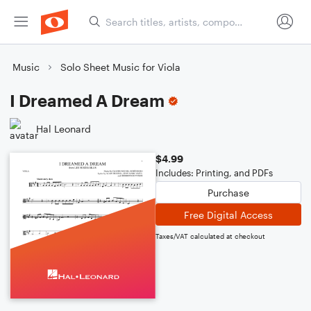
Music
Solo Sheet Music for Viola
I Dreamed A Dream
Hal Leonard
$4.99
Includes: Printing, and PDFs
Purchase
Free Digital Access
Taxes/VAT calculated at checkout