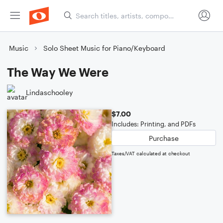
Music
Solo Sheet Music for Piano/Keyboard
The Way We Were
Lindaschooley
$7.00
Includes: Printing, and PDFs
Purchase
Taxes/VAT calculated at checkout