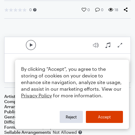
0
0
0
18
By clicking “Accept”, you agree to the
storing of cookies on your device to
enhance site navigation, analyze site usage,
and assist in our marketing efforts. View our
Privacy Policy
for more information.
Artist
Barbra Streisand
Composer
Marvin Hamlisch
Arranger
Linda Schooley
Publisher
Linda Schooley
Genre
Film/TV
Reject
Accept
Difficulty
Intermediate
Format
Solo: Piano/Keyboard
Sellable Arrangements
Not Allowed