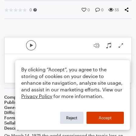
0
0
0
55
By clicking “Accept”, you agree to the
storing of cookies on your device to
enhance site navigation, analyze site usage,
and assist in our marketing efforts. View our
Privacy Policy
for more information.
Composer
J. Randolph Hall
Publisher
J. Randolph Hall
Genre
Classical
,
Jazz
,
Pop
,
World
Difficulty
Beginner
Format
Small Ensemble: Various
Reject
Accept
Sellable Arrangements
Not Allowed
Description
On March 14, 1975 the world experienced the tragic loss an