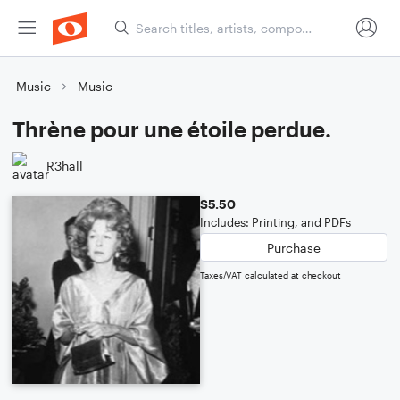
Music
Music
Thrène pour une étoile perdue.
R3hall
$5.50
Includes: Printing, and PDFs
Purchase
Taxes/VAT calculated at checkout