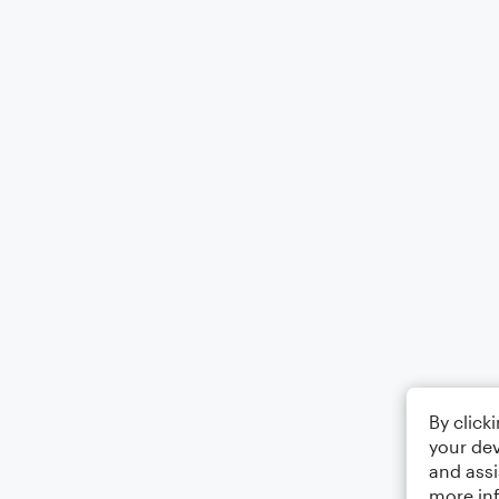
By click
your dev
and assi
more in