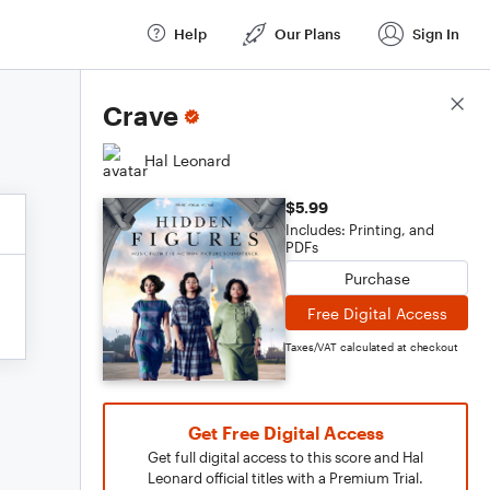
Help
Our Plans
Sign In
Score Details
Crave
Hal Leonard
$5.99
Includes: Printing, and
PDFs
Purchase
Free Digital Access
Taxes/VAT calculated at checkout
Get Free Digital Access
Get full digital access to this score and Hal
Leonard official titles with a Premium Trial.