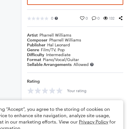
0
0
0
132
Artist
Pharrell Williams
Composer
Pharrell Williams
Publisher
Hal Leonard
Genre
Film/TV
,
Pop
Difficulty
Intermediate
Format
Piano/Vocal/Guitar
Sellable Arrangements
Allowed
Rating
Your rating
Comments
ing “Accept”, you agree to the storing of cookies on
ice to enhance site navigation, analyze site usage,
st in our marketing efforts. View our
Privacy Policy
for
formation.
Editing tips
Comment