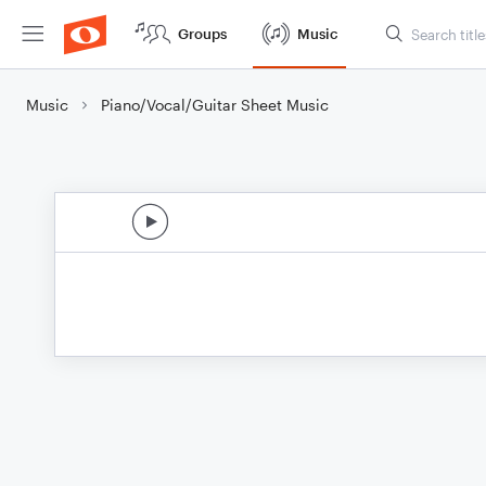
Groups
Music
Music
Piano/Vocal/Guitar Sheet Music