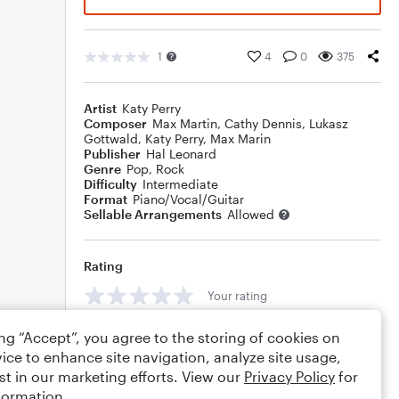
1
4
0
375
Artist
Katy Perry
Composer
Max Martin
,
Cathy Dennis
,
Lukasz
Gottwald
,
Katy Perry
,
Max Marin
Publisher
Hal Leonard
Genre
Pop
,
Rock
Difficulty
Intermediate
Format
Piano/Vocal/Guitar
Sellable Arrangements
Allowed
Rating
Your rating
Comments
ing “Accept”, you agree to the storing of cookies on
ice to enhance site navigation, analyze site usage,
st in our marketing efforts. View our
Privacy Policy
for
formation.