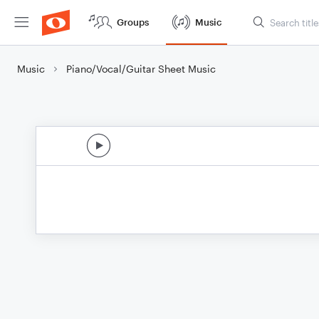
Groups
Music
Music
Piano/Vocal/Guitar Sheet Music