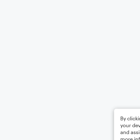
By click
your dev
and assi
more in