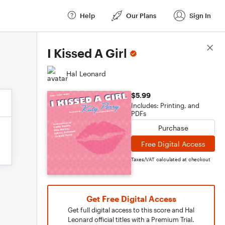
Help
Our Plans
Sign In
Score Details
I Kissed A Girl
Hal Leonard
$5.99
Includes: Printing, and
PDFs
Purchase
Free Digital Access
Taxes/VAT calculated at checkout
Get Free Digital Access
Get full digital access to this score and Hal
Leonard official titles with a Premium Trial.