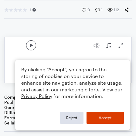
1
0
1
112
By clicking “Accept”, you agree to the
storing of cookies on your device to
enhance site navigation, analyze site usage,
and assist in our marketing efforts. View our
Privacy Policy
for more information.
Composer
BSR
Publisher
Brandon Sanchez
Genre
Pop
Difficulty
Intermediate
Format
Solo: Piano/Keyboard
Reject
Accept
Sellable Arrangements
Not Allowed