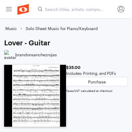
Music
Solo Sheet Music for Piano/Keyboard
Lover - Guitar
brandonsanchezrojas
$35.00
Includes: Printing, and PDFs
Purchase
Taxes/VAT calculated at checkout