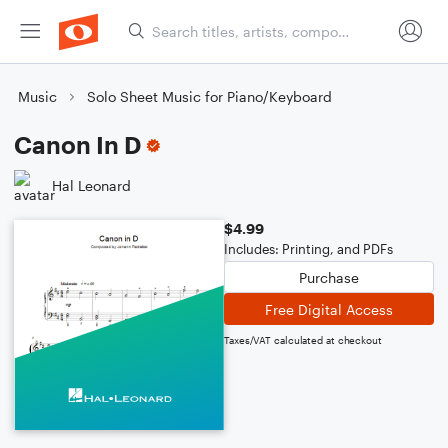
Music
Solo Sheet Music for Piano/Keyboard
Canon In D
Hal Leonard
$4.99
Includes: Printing, and PDFs
Purchase
Free Digital Access
Taxes/VAT calculated at checkout