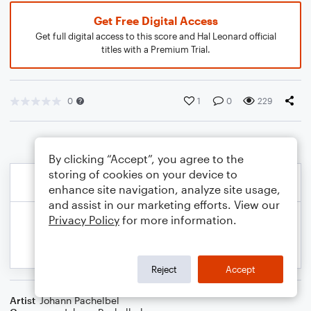
Get Free Digital Access
Get full digital access to this score and Hal Leonard official
titles with a Premium Trial.
0
1
0
229
By clicking “Accept”, you agree to the
storing of cookies on your device to
enhance site navigation, analyze site usage,
and assist in our marketing efforts. View our
Privacy Policy
for more information.
Reject
Accept
Artist
Johann Pachelbel