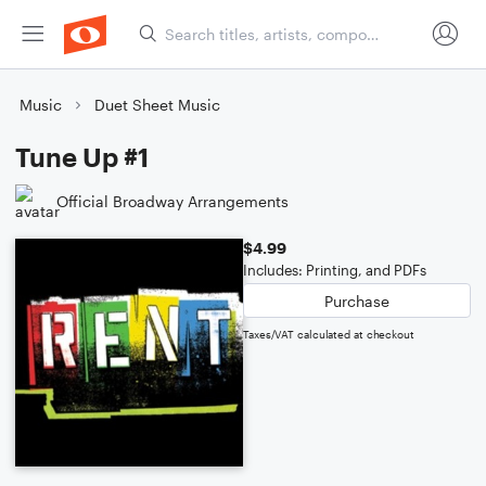
Music
Duet Sheet Music
Tune Up #1
Official Broadway Arrangements
$4.99
Includes: Printing, and PDFs
Purchase
Taxes/VAT calculated at checkout