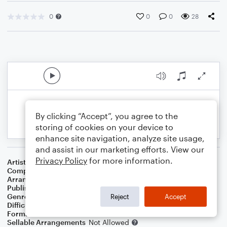
0
0
0
28
By clicking “Accept”, you agree to the
storing of cookies on your device to
enhance site navigation, analyze site usage,
and assist in our marketing efforts. View our
Privacy Policy
for more information.
Artist
Original Broadway Cast Recording
Composer
Jonathan Larson
Arranger
Official Broadway Arrangements
Publisher
Official Broadway Arrangements
Genre
Christmas
,
Film/TV
,
Musicals
,
Rock
Reject
Accept
Difficulty
Intermediate
Format
Duet: Guitar, Voice
Sellable Arrangements
Not Allowed