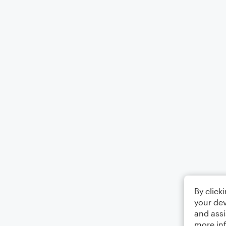
By click
your dev
and assi
more in