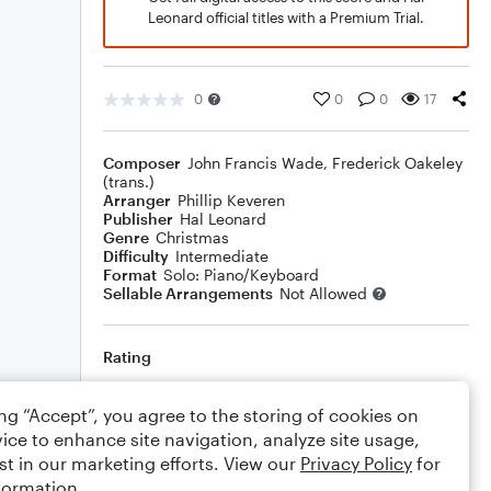
Leonard official titles with a Premium Trial.
0
0
0
17
Composer
John Francis Wade
,
Frederick Oakeley
(trans.)
Arranger
Phillip Keveren
Publisher
Hal Leonard
Genre
Christmas
Difficulty
Intermediate
Format
Solo: Piano/Keyboard
Sellable Arrangements
Not Allowed
Rating
Your rating
ing “Accept”, you agree to the storing of cookies on
ice to enhance site navigation, analyze site usage,
Comments
st in our marketing efforts. View our
Privacy Policy
for
formation.