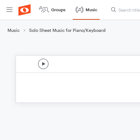
Groups
Music
Music
Solo Sheet Music for Piano/Keyboard