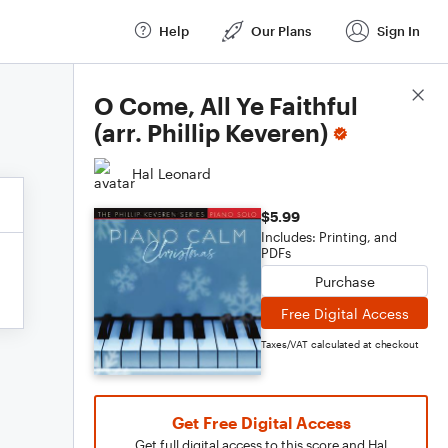
Help
Our Plans
Sign In
Score Details
O Come, All Ye Faithful
(arr. Phillip Keveren)
Hal Leonard
$5.99
Includes: Printing, and
PDFs
Purchase
Free Digital Access
Taxes/VAT calculated at checkout
Get Free Digital Access
Get full digital access to this score and Hal