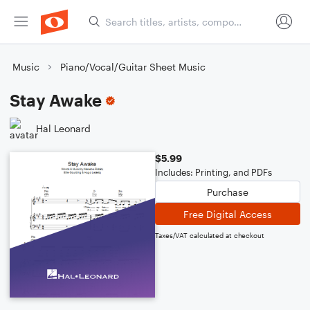
Music
Piano/Vocal/Guitar Sheet Music
Stay Awake
Hal Leonard
$5.99
Includes: Printing, and PDFs
Purchase
Free Digital Access
Taxes/VAT calculated at checkout