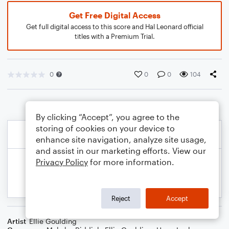
Get Free Digital Access
Get full digital access to this score and Hal Leonard official
titles with a Premium Trial.
0
0
0
104
By clicking “Accept”, you agree to the
storing of cookies on your device to
enhance site navigation, analyze site usage,
and assist in our marketing efforts. View our
Privacy Policy
for more information.
Reject
Accept
Artist
Ellie Goulding