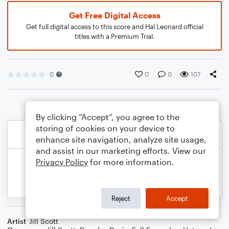
Get Free Digital Access
Get full digital access to this score and Hal Leonard official
titles with a Premium Trial.
0
0
0
107
By clicking “Accept”, you agree to the
storing of cookies on your device to
enhance site navigation, analyze site usage,
and assist in our marketing efforts. View our
Privacy Policy
for more information.
Reject
Accept
Artist
Jill Scott