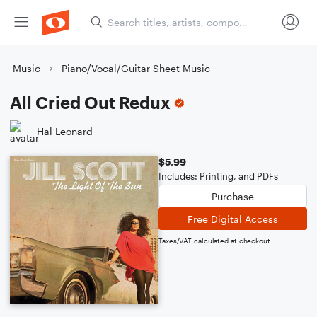
Music
Piano/Vocal/Guitar Sheet Music
All Cried Out Redux
Hal Leonard
$5.99
Includes: Printing, and PDFs
Purchase
Free Digital Access
Taxes/VAT calculated at checkout