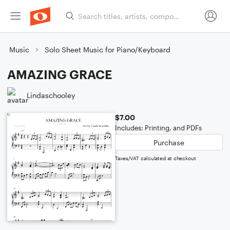
Music
Solo Sheet Music for Piano/Keyboard
AMAZING GRACE
Lindaschooley
$7.00
Includes: Printing, and PDFs
Purchase
Taxes/VAT calculated at checkout