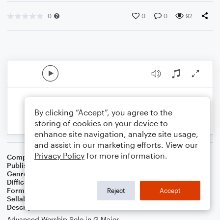
0
0
0
92
By clicking “Accept”, you agree to the
storing of cookies on your device to
enhance site navigation, analyze site usage,
and assist in our marketing efforts. View our
Privacy Policy
for more information.
Composer
Linda Schooley
Publisher
Linda Schooley
Genre
Worship
Difficulty
Intermediate
Format
Solo: Piano/Keyboard
Reject
Accept
Sellable Arrangements
Not Allowed
Description
Advanced Worship Solo in G Major.