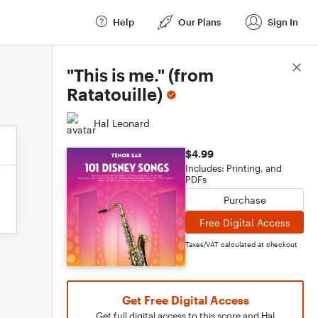
Help
Our Plans
Sign In
Score Details
"This is me." (from
Ratatouille)
Hal Leonard
$4.99
Includes: Printing, and
PDFs
Purchase
Free Digital Access
Taxes/VAT calculated at checkout
Get Free Digital Access
Get full digital access to this score and Hal