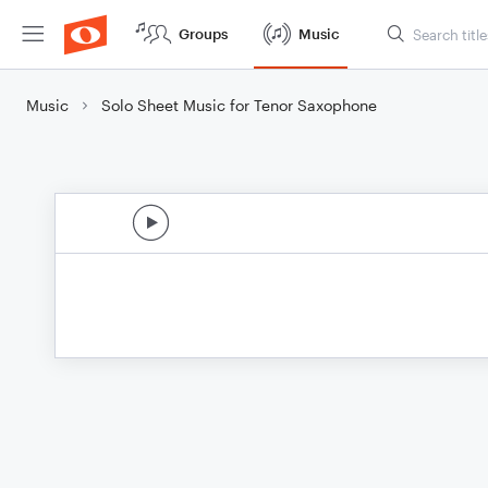
Groups
Music
Music
Solo Sheet Music for Tenor Saxophone