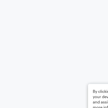
By click
your dev
and assi
more in