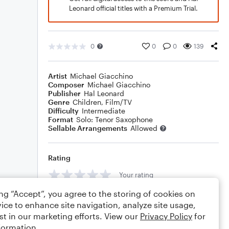
Leonard official titles with a Premium Trial.
0
0
0
139
Artist
Michael Giacchino
Composer
Michael Giacchino
Publisher
Hal Leonard
Genre
Children
,
Film/TV
Difficulty
Intermediate
Format
Solo: Tenor Saxophone
Sellable Arrangements
Allowed
Rating
Your rating
ing “Accept”, you agree to the storing of cookies on
Comments
ice to enhance site navigation, analyze site usage,
st in our marketing efforts. View our
Privacy Policy
for
formation.