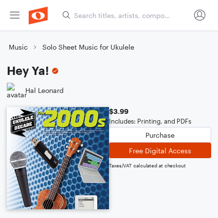
Music
Solo Sheet Music for Ukulele
Hey Ya!
Hal Leonard
$3.99
Includes: Printing, and PDFs
Purchase
Free Digital Access
Taxes/VAT calculated at checkout