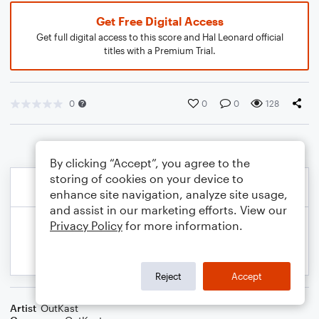
Get Free Digital Access
Get full digital access to this score and Hal Leonard official
titles with a Premium Trial.
0
0
0
128
By clicking “Accept”, you agree to the
storing of cookies on your device to
enhance site navigation, analyze site usage,
and assist in our marketing efforts. View our
Privacy Policy
for more information.
Reject
Accept
Artist
OutKast