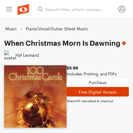
Music
Piano/Vocal/Guitar Sheet Music
When Christmas Morn Is Dawning
Hal Leonard
$5.99
Includes: Printing, and PDFs
Purchase
Free Digital Access
Taxes/VAT calculated at checkout