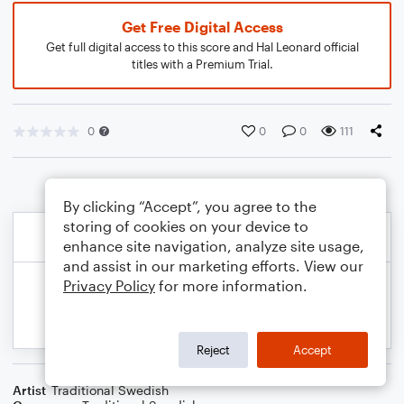
Get Free Digital Access
Get full digital access to this score and Hal Leonard official
titles with a Premium Trial.
0
0
0
111
By clicking “Accept”, you agree to the
storing of cookies on your device to
enhance site navigation, analyze site usage,
and assist in our marketing efforts. View our
Privacy Policy
for more information.
Reject
Accept
Artist
Traditional Swedish