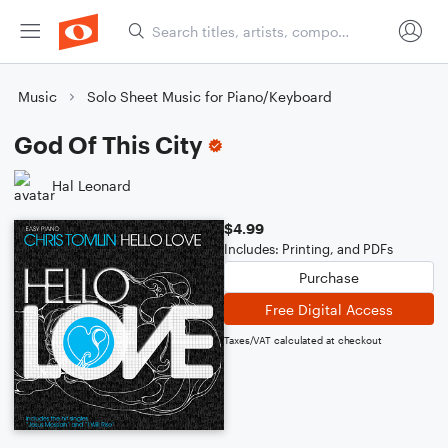
Music
Solo Sheet Music for Piano/Keyboard
God Of This City
Hal Leonard
$4.99
Includes: Printing, and PDFs
Purchase
Free Digital Access
Taxes/VAT calculated at checkout