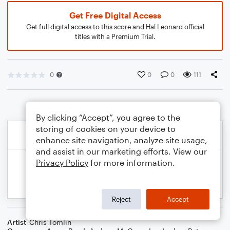
Get Free Digital Access
Get full digital access to this score and Hal Leonard official
titles with a Premium Trial.
0
0
0
111
By clicking “Accept”, you agree to the
storing of cookies on your device to
enhance site navigation, analyze site usage,
and assist in our marketing efforts. View our
Privacy Policy
for more information.
Reject
Accept
Artist
Chris Tomlin