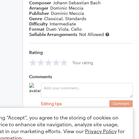
Composer
Johann Sebastian Bach
Arranger
Dominic Meccia
Publisher
Dominic Meccia
Genre
Classical
,
Standards
Difficulty
Intermediate
Format
Duet: Viola, Cello
Sellable Arrangements
Not Allowed
Rating
Your rating
Comments
Editing tips
Comment
ing “Accept”, you agree to the storing of cookies on
ice to enhance site navigation, analyze site usage,
st in our marketing efforts. View our
Privacy Policy
for
formation.