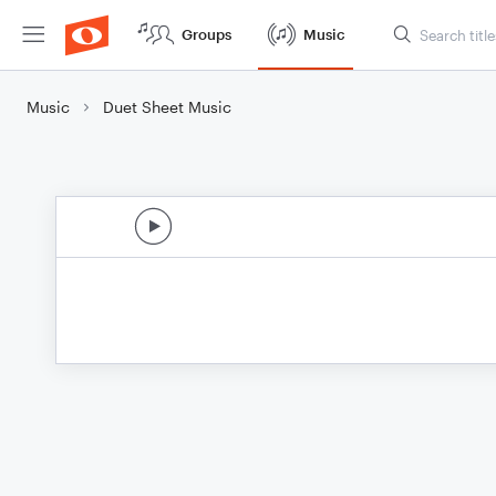
Groups
Music
Music
Duet Sheet Music