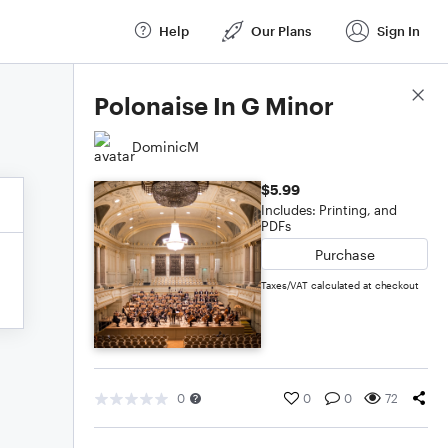
Help
Our Plans
Sign In
Score Details
Polonaise In G Minor
DominicM
$5.99
Includes: Printing, and
PDFs
Purchase
Taxes/VAT calculated at checkout
0
0
0
72