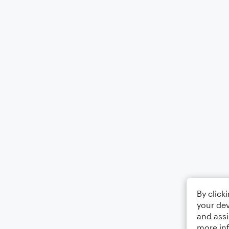
By click
your dev
and assi
more in