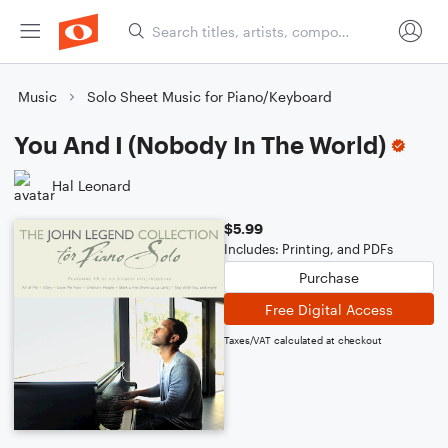
Music
Solo Sheet Music for Piano/Keyboard
You And I (Nobody In The World)
Hal Leonard
$5.99
Includes: Printing, and PDFs
Purchase
Free Digital Access
Taxes/VAT calculated at checkout