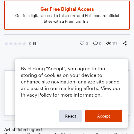
Get Free Digital Access
Get full digital access to this score and Hal Leonard official
titles with a Premium Trial.
0
0
0
117
By clicking “Accept”, you agree to the
storing of cookies on your device to
enhance site navigation, analyze site usage,
and assist in our marketing efforts. View our
Privacy Policy
for more information.
Reject
Accept
Artist
John Legend