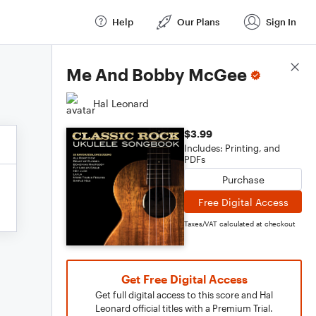
Help
Our Plans
Sign In
Score Details
Me And Bobby McGee
Hal Leonard
$3.99
Includes: Printing, and
PDFs
Purchase
Free Digital Access
Taxes/VAT calculated at checkout
Get Free Digital Access
Get full digital access to this score and Hal
Leonard official titles with a Premium Trial.