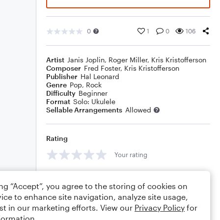
0
1
0
106
Artist
Janis Joplin
,
Roger Miller
,
Kris Kristofferson
Composer
Fred Foster
,
Kris Kristofferson
Publisher
Hal Leonard
Genre
Pop
,
Rock
Difficulty
Beginner
Format
Solo: Ukulele
Sellable Arrangements
Allowed
Rating
Your rating
Comments
ing “Accept”, you agree to the storing of cookies on
ice to enhance site navigation, analyze site usage,
st in our marketing efforts. View our
Privacy Policy
for
formation.
Editing tips
Comment