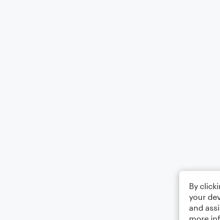
By click
your dev
and assi
more in