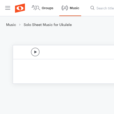
Groups
Music
Music
Solo Sheet Music for Ukulele