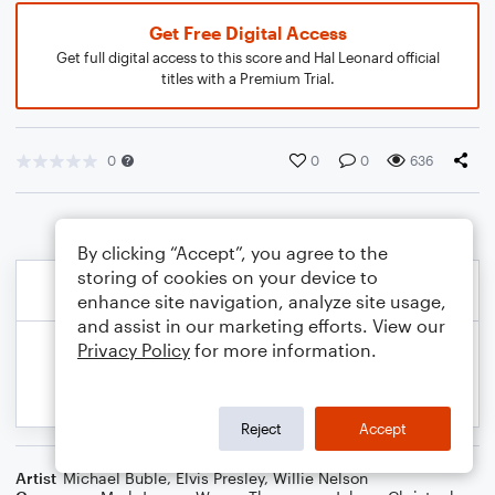
Get Free Digital Access
Get full digital access to this score and Hal Leonard official
titles with a Premium Trial.
0
0
0
636
By clicking “Accept”, you agree to the
storing of cookies on your device to
enhance site navigation, analyze site usage,
and assist in our marketing efforts. View our
Privacy Policy
for more information.
Reject
Accept
Artist
Michael Buble
,
Elvis Presley
,
Willie Nelson