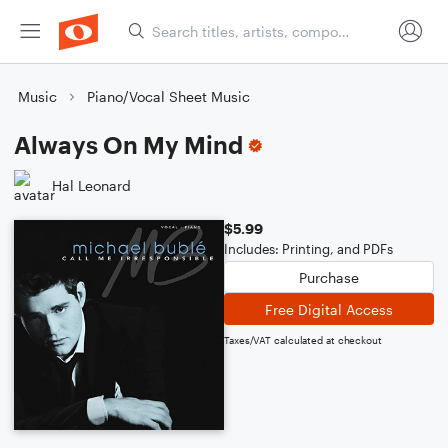
Music
Piano/Vocal Sheet Music
Always On My Mind
Hal Leonard
$5.99
Includes: Printing, and PDFs
Purchase
Free Digital Access
Taxes/VAT calculated at checkout