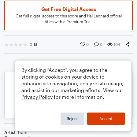
Get Free Digital Access
Get full digital access to this score and Hal Leonard official
titles with a Premium Trial.
0
0
0
104
By clicking “Accept”, you agree to the
storing of cookies on your device to
enhance site navigation, analyze site usage,
and assist in our marketing efforts. View our
Privacy Policy
for more information.
Reject
Accept
Artist
Train