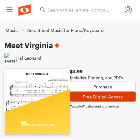
Music
Solo Sheet Music for Piano/Keyboard
Meet Virginia
Hal Leonard
$4.99
Includes: Printing, and PDFs
Purchase
Free Digital Access
Taxes/VAT calculated at checkout