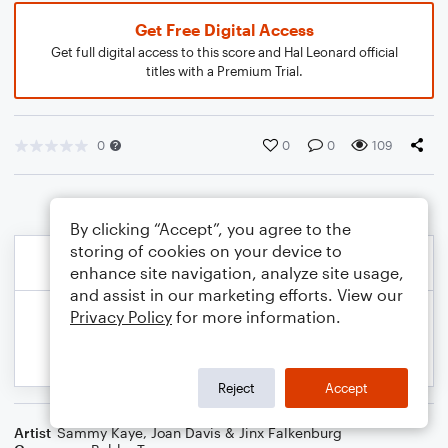
Get Free Digital Access
Get full digital access to this score and Hal Leonard official
titles with a Premium Trial.
0
0
0
109
By clicking “Accept”, you agree to the
storing of cookies on your device to
enhance site navigation, analyze site usage,
and assist in our marketing efforts. View our
Privacy Policy
for more information.
Reject
Accept
Artist
Sammy Kaye
,
Joan Davis & Jinx Falkenburg