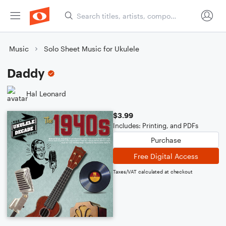
Music
Solo Sheet Music for Ukulele
Daddy
Hal Leonard
$3.99
Includes: Printing, and PDFs
Purchase
Free Digital Access
Taxes/VAT calculated at checkout