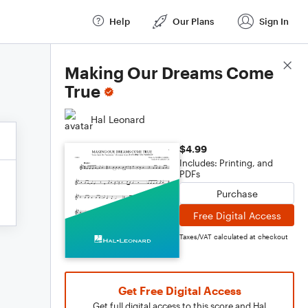
Help
Our Plans
Sign In
Score Details
Making Our Dreams Come
True
Hal Leonard
$4.99
Includes: Printing, and
PDFs
Purchase
Free Digital Access
Taxes/VAT calculated at checkout
Get Free Digital Access
Get full digital access to this score and Hal