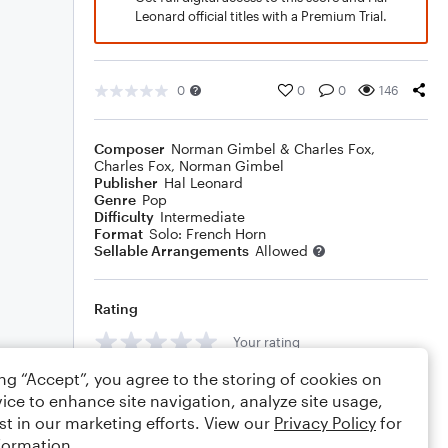
Leonard official titles with a Premium Trial.
0
0
0
146
Composer
Norman Gimbel & Charles Fox
,
Charles Fox
,
Norman Gimbel
Publisher
Hal Leonard
Genre
Pop
Difficulty
Intermediate
Format
Solo: French Horn
Sellable Arrangements
Allowed
Rating
Your rating
ing “Accept”, you agree to the storing of cookies on
Comments
ice to enhance site navigation, analyze site usage,
st in our marketing efforts. View our
Privacy Policy
for
formation.