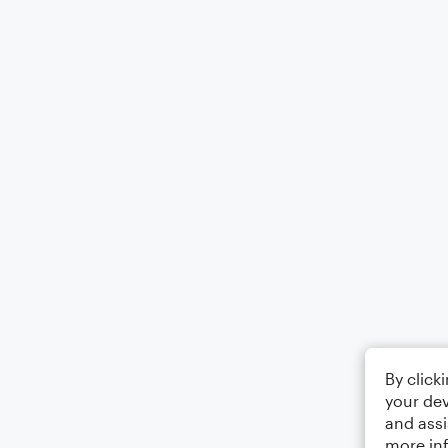
By click
your dev
and assi
more in