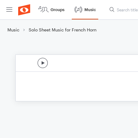
Groups
Music
Music
Solo Sheet Music for French Horn