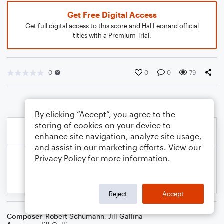
Get Free Digital Access
Get full digital access to this score and Hal Leonard official
titles with a Premium Trial.
0
0
0
79
By clicking “Accept”, you agree to the
storing of cookies on your device to
enhance site navigation, analyze site usage,
and assist in our marketing efforts. View our
Privacy Policy
for more information.
Reject
Accept
Composer
Robert Schumann
,
Jill Gallina