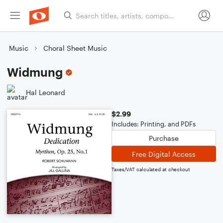
Music
Choral Sheet Music
Widmung
Hal Leonard
$2.99
Includes: Printing, and PDFs
Purchase
Free Digital Access
Taxes/VAT calculated at checkout