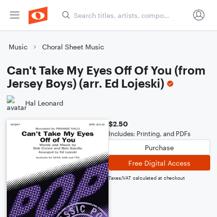
Music
Choral Sheet Music
Can't Take My Eyes Off Of You (from
Jersey Boys) (arr. Ed Lojeski)
Hal Leonard
$2.50
Includes: Printing, and PDFs
Purchase
Free Digital Access
Taxes/VAT calculated at checkout