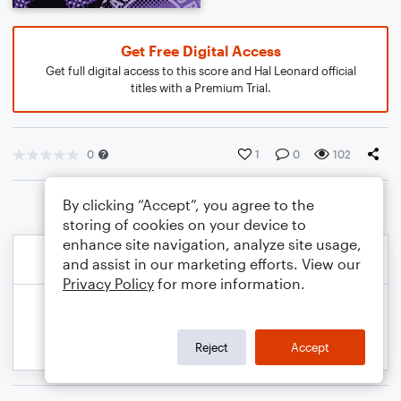
Get Free Digital Access
Get full digital access to this score and Hal Leonard official
titles with a Premium Trial.
0
1
0
102
By clicking “Accept”, you agree to the
storing of cookies on your device to
enhance site navigation, analyze site usage,
and assist in our marketing efforts. View our
Privacy Policy
for more information.
Reject
Accept