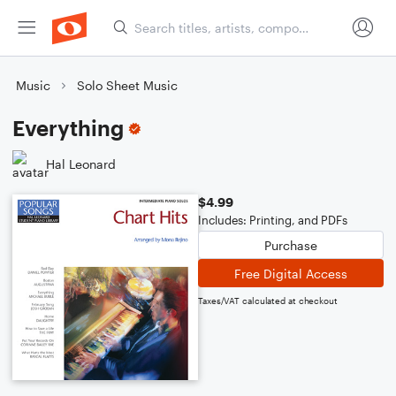
Music
Solo Sheet Music
Everything
Hal Leonard
$4.99
Includes: Printing, and PDFs
Purchase
Free Digital Access
Taxes/VAT calculated at checkout