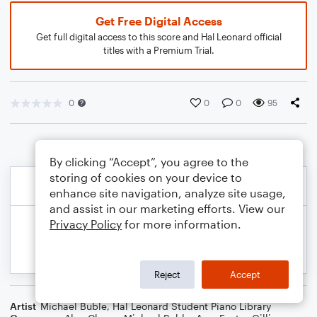
Get Free Digital Access
Get full digital access to this score and Hal Leonard official
titles with a Premium Trial.
0
0
0
95
By clicking “Accept”, you agree to the
storing of cookies on your device to
enhance site navigation, analyze site usage,
and assist in our marketing efforts. View our
Privacy Policy
for more information.
Reject
Accept
Artist
Michael Buble
,
Hal Leonard Student Piano Library