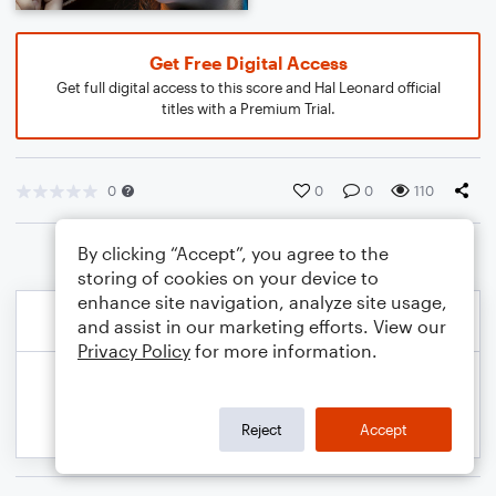
Get Free Digital Access
Get full digital access to this score and Hal Leonard official
titles with a Premium Trial.
0
0
0
110
By clicking “Accept”, you agree to the
storing of cookies on your device to
enhance site navigation, analyze site usage,
and assist in our marketing efforts. View our
Privacy Policy
for more information.
Reject
Accept