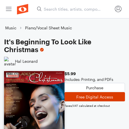
Music
Piano/Vocal Sheet Music
It's Beginning To Look Like
Christmas
Hal Leonard
$5.99
Includes: Printing, and PDFs
Purchase
Free Digital Access
Taxes/VAT calculated at checkout