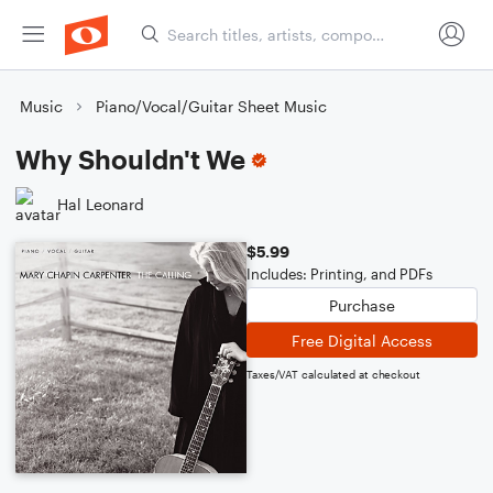
Music
Piano/Vocal/Guitar Sheet Music
Why Shouldn't We
Hal Leonard
$5.99
Includes: Printing, and PDFs
Purchase
Free Digital Access
Taxes/VAT calculated at checkout