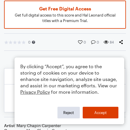
Get Free Digital Access
Get full digital access to this score and Hal Leonard official
titles with a Premium Trial.
0
0
0
84
By clicking “Accept”, you agree to the
storing of cookies on your device to
enhance site navigation, analyze site usage,
and assist in our marketing efforts. View our
Privacy Policy
for more information.
Reject
Accept
Artist
Mary Chapin Carpenter