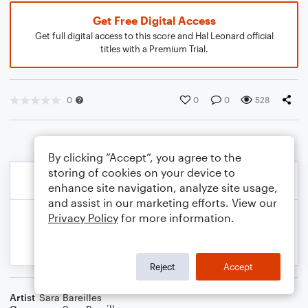
Get Free Digital Access
Get full digital access to this score and Hal Leonard official
titles with a Premium Trial.
0
0
0
528
By clicking “Accept”, you agree to the
storing of cookies on your device to
enhance site navigation, analyze site usage,
and assist in our marketing efforts. View our
Privacy Policy
for more information.
Reject
Accept
Artist
Sara Bareilles