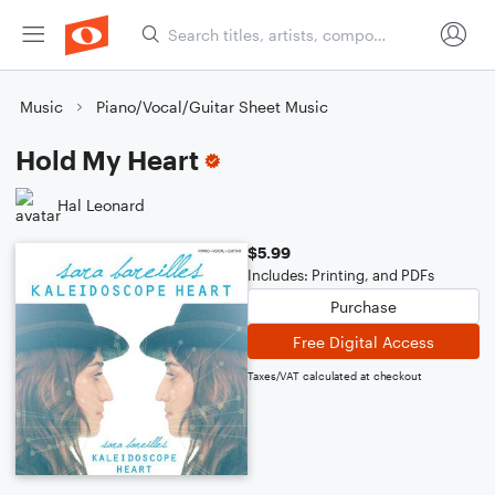
Music
Piano/Vocal/Guitar Sheet Music
Hold My Heart
Hal Leonard
$5.99
Includes: Printing, and PDFs
Purchase
Free Digital Access
Taxes/VAT calculated at checkout