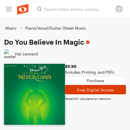
Music
Piano/Vocal/Guitar Sheet Music
Do You Believe In Magic
Hal Leonard
$5.99
Includes: Printing, and PDFs
Purchase
Free Digital Access
Taxes/VAT calculated at checkout