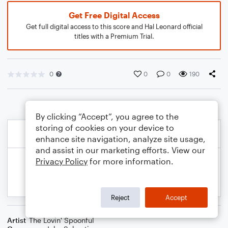
Get Free Digital Access
Get full digital access to this score and Hal Leonard official
titles with a Premium Trial.
0
0
0
190
By clicking “Accept”, you agree to the
storing of cookies on your device to
enhance site navigation, analyze site usage,
and assist in our marketing efforts. View our
Privacy Policy
for more information.
Reject
Accept
Artist
The Lovin' Spoonful