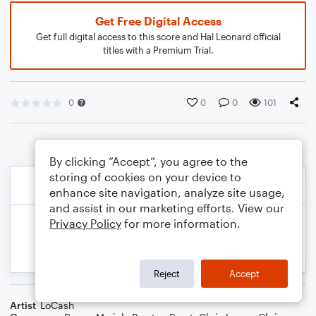
Get Free Digital Access
Get full digital access to this score and Hal Leonard official
titles with a Premium Trial.
0
0
0
101
By clicking “Accept”, you agree to the
storing of cookies on your device to
enhance site navigation, analyze site usage,
and assist in our marketing efforts. View our
Privacy Policy
for more information.
Reject
Accept
Artist
LoCash