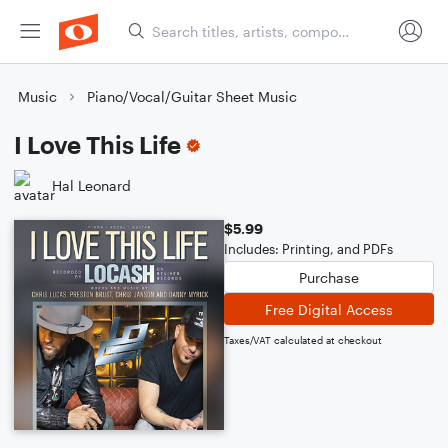
Music
Piano/Vocal/Guitar Sheet Music
I Love This Life
Hal Leonard
$5.99
Includes: Printing, and PDFs
Purchase
Free Digital Access
Taxes/VAT calculated at checkout