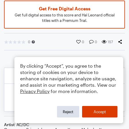
Get Free Digital Access
Get full digital access to this score and Hal Leonard official
titles with a Premium Trial.
0
0
0
157
By clicking “Accept”, you agree to the
storing of cookies on your device to
enhance site navigation, analyze site usage,
and assist in our marketing efforts. View our
Privacy Policy
for more information.
Reject
Accept
Artist
AC/DC