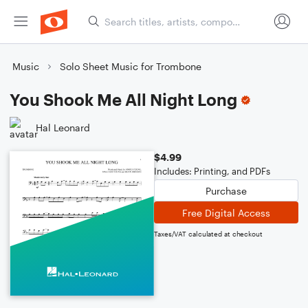
Music
Solo Sheet Music for Trombone
You Shook Me All Night Long
Hal Leonard
$4.99
Includes: Printing, and PDFs
Purchase
Free Digital Access
Taxes/VAT calculated at checkout