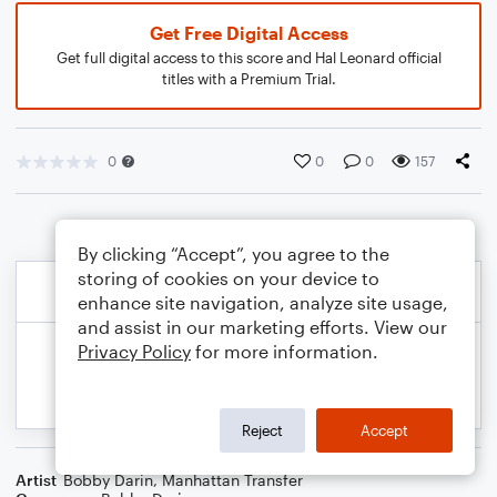
Get Free Digital Access
Get full digital access to this score and Hal Leonard official
titles with a Premium Trial.
0
0
0
157
By clicking “Accept”, you agree to the
storing of cookies on your device to
enhance site navigation, analyze site usage,
and assist in our marketing efforts. View our
Privacy Policy
for more information.
Reject
Accept
Artist
Bobby Darin
,
Manhattan Transfer