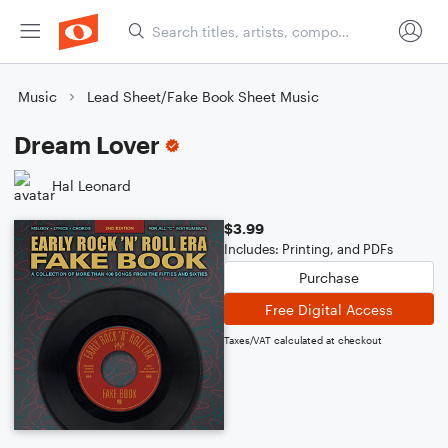
Music
Lead Sheet/Fake Book Sheet Music
Dream Lover
Hal Leonard
$3.99
Includes: Printing, and PDFs
Purchase
Free Digital Access
Taxes/VAT calculated at checkout