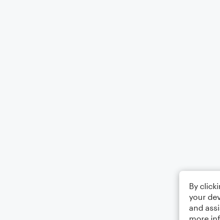
By click
your dev
and assi
more in