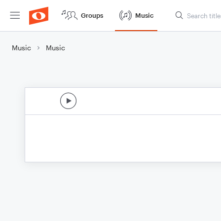
Groups
Music
Music
Music