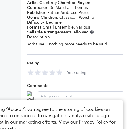
Artist
Celebrity Chamber Players
Composer
Dr. Marshall Thomas
Publisher
Father Ambrose Press
Genre
Children
,
Classical
,
Worship
Difficulty
Beginner
Format
Small Ensemble: Various
Sellable Arrangements
Allowed
Description
York tune... nothing more needs to be said.
Rating
Your rating
Comments
ing “Accept”, you agree to the storing of cookies on
Editing tips
Comment
ice to enhance site navigation, analyze site usage,
st in our marketing efforts. View our
Privacy Policy
for
formation.