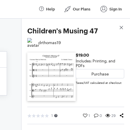
Help
Our Plans
Sign In
Score Details
Children's Musing 47
drthomas19
$19.00
Includes: Printing, and
PDFs
Purchase
Taxes/VAT calculated at checkout
1
1
0
29