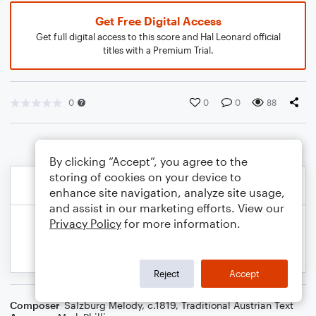
Get Free Digital Access
Get full digital access to this score and Hal Leonard official
titles with a Premium Trial.
0
0
0
88
By clicking “Accept”, you agree to the
storing of cookies on your device to
enhance site navigation, analyze site usage,
and assist in our marketing efforts. View our
Privacy Policy
for more information.
Reject
Accept
Composer
Salzburg Melody, c.1819
,
Traditional Austrian Text