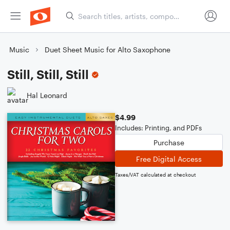
Music
Duet Sheet Music for Alto Saxophone
Still, Still, Still
Hal Leonard
$4.99
Includes: Printing, and PDFs
Purchase
Free Digital Access
Taxes/VAT calculated at checkout