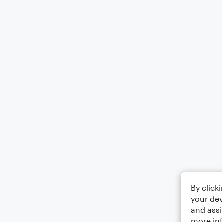
By click
your dev
and assi
more in