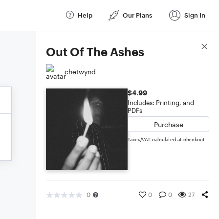
Help
Our Plans
Sign In
Score Details
Out Of The Ashes
chetwynd
$4.99
Includes: Printing, and
PDFs
Purchase
Taxes/VAT calculated at checkout
0
0
0
27