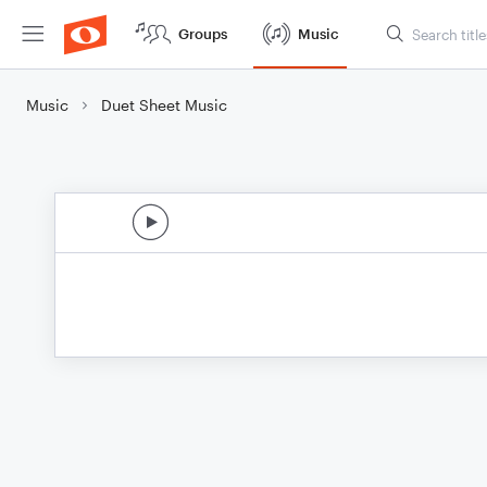
Groups
Music
Music
Duet Sheet Music