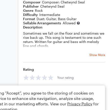
Composer
Composer: Chetwynd Seal
Publisher
Chetwynd Seal
Genre
Rock
Difficulty
Intermediate
Format
Duet: Guitar, Bass Guitar
Sellable Arrangements
Allowed
Description
Sometimes we fall on the floor and sometimes we
rise back up. This song is testament to one such
return. Written for guitar and bass with melody
line and chords.
Show More
Rating
Your rating
Comments
ing “Accept”, you agree to the storing of cookies on
ice to enhance site navigation, analyze site usage,
st in our marketing efforts. View our
Privacy Policy
for
formation.
Editing tips
Comment