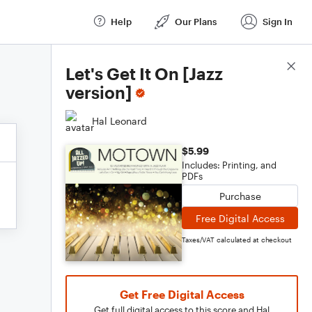
Help
Our Plans
Sign In
Score Details
Let's Get It On [Jazz
version]
Hal Leonard
$5.99
Includes: Printing, and
PDFs
Purchase
Free Digital Access
Taxes/VAT calculated at checkout
Get Free Digital Access
Get full digital access to this score and Hal