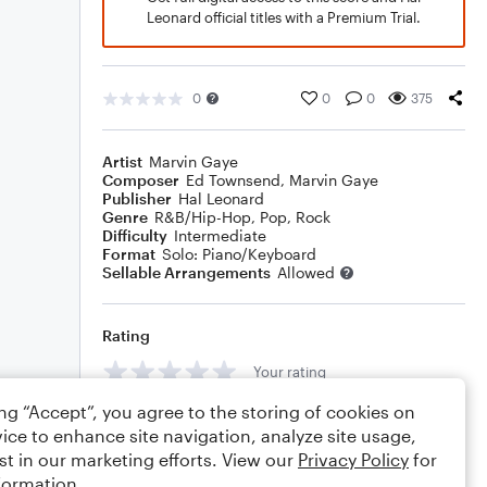
Leonard official titles with a Premium Trial.
0
0
0
375
Artist
Marvin Gaye
Composer
Ed Townsend
,
Marvin Gaye
Publisher
Hal Leonard
Genre
R&B/Hip-Hop
,
Pop
,
Rock
Difficulty
Intermediate
Format
Solo: Piano/Keyboard
Sellable Arrangements
Allowed
Rating
Your rating
ing “Accept”, you agree to the storing of cookies on
Comments
ice to enhance site navigation, analyze site usage,
st in our marketing efforts. View our
Privacy Policy
for
formation.