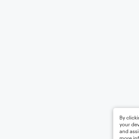
By click
your dev
and assi
more in