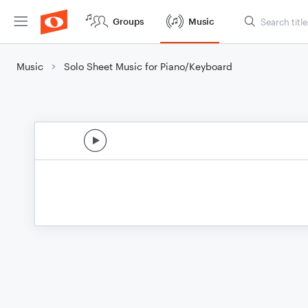
Groups
Music
Music
Solo Sheet Music for Piano/Keyboard