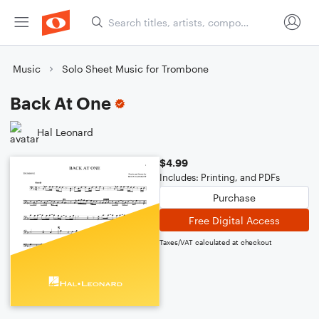
Music
Solo Sheet Music for Trombone
Back At One
Hal Leonard
$4.99
Includes: Printing, and PDFs
Purchase
Free Digital Access
Taxes/VAT calculated at checkout