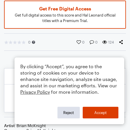
Get Free Digital Access
Get full digital access to this score and Hal Leonard official
titles with a Premium Trial.
0
0
0
124
By clicking “Accept”, you agree to the
storing of cookies on your device to
enhance site navigation, analyze site usage,
and assist in our marketing efforts. View our
Privacy Policy
for more information.
Reject
Accept
Artist
Brian McKnight