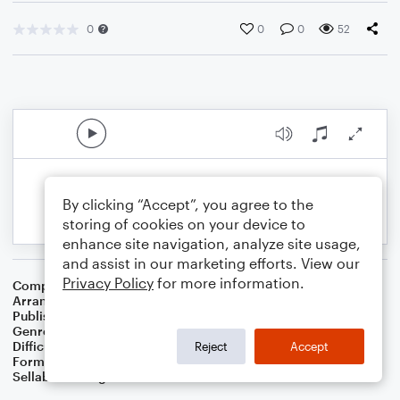
0
0
0
52
By clicking “Accept”, you agree to the
storing of cookies on your device to
enhance site navigation, analyze site usage,
and assist in our marketing efforts. View our
Privacy Policy
for more information.
Composer
Traditional English Carol
Arranger
Dominic Meccia
Publisher
Dominic Meccia
Genre
Christmas
,
Holiday
Difficulty
Intermediate
Reject
Accept
Format
Solo: Tenor Saxophone
Sellable Arrangements
Not Allowed