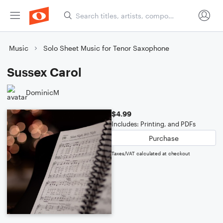
Music
Solo Sheet Music for Tenor Saxophone
Sussex Carol
DominicM
$4.99
Includes: Printing, and PDFs
Purchase
Taxes/VAT calculated at checkout