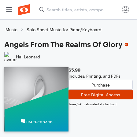
Music
Solo Sheet Music for Piano/Keyboard
Angels From The Realms Of Glory
Hal Leonard
$5.99
Includes: Printing, and PDFs
Purchase
Free Digital Access
Taxes/VAT calculated at checkout