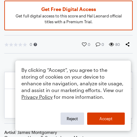
Get Free Digital Access
Get full digital access to this score and Hal Leonard official
titles with a Premium Trial.
0
0
0
80
By clicking “Accept”, you agree to the
storing of cookies on your device to
enhance site navigation, analyze site usage,
and assist in our marketing efforts. View our
Privacy Policy
for more information.
Reject
Accept
Artist
James Montgomery