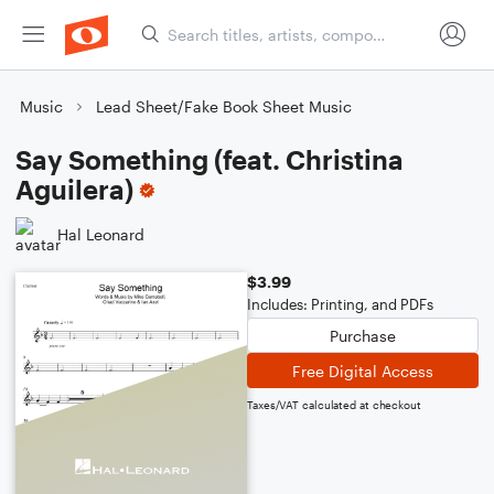
Music
Lead Sheet/Fake Book Sheet Music
Say Something (feat. Christina
Aguilera)
Hal Leonard
$3.99
Includes: Printing, and PDFs
Purchase
Free Digital Access
Taxes/VAT calculated at checkout