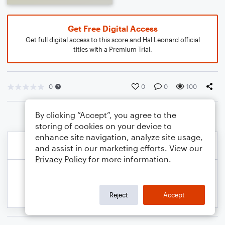
Get Free Digital Access
Get full digital access to this score and Hal Leonard official
titles with a Premium Trial.
0
0
0
100
By clicking “Accept”, you agree to the
storing of cookies on your device to
enhance site navigation, analyze site usage,
and assist in our marketing efforts. View our
Privacy Policy
for more information.
Reject
Accept